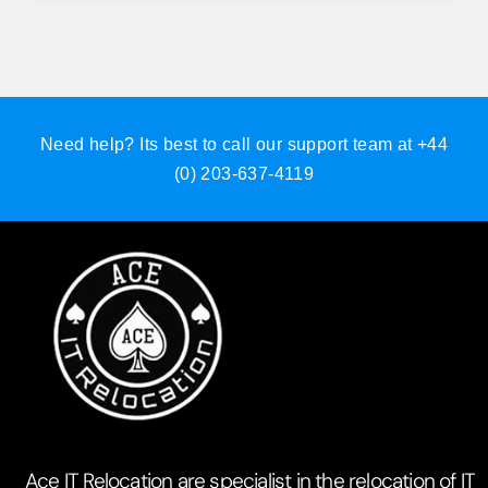
Need help? Its best to call our support team at
+44
(0) 203-637-4119
Ace IT Relocation are specialist in the relocation of IT