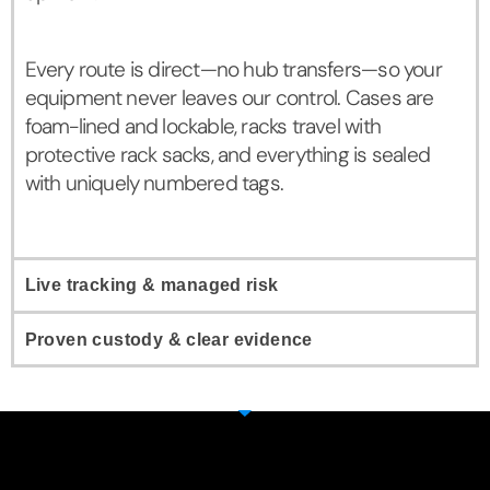
Every route is direct—no hub transfers—so your
equipment never leaves our control. Cases are
foam-lined and lockable, racks travel with
protective rack sacks, and everything is sealed
with uniquely numbered tags.
Live tracking & managed risk
Proven custody & clear evidence