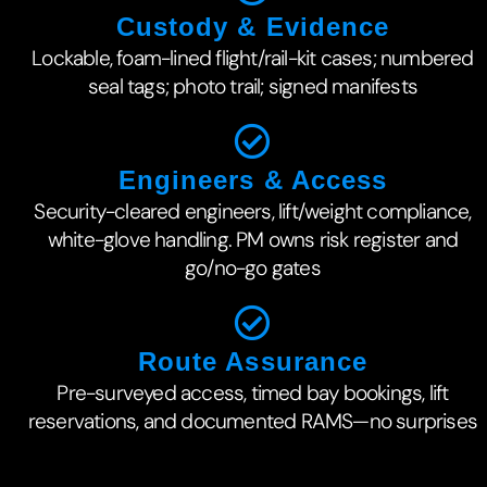
Custody & Evidence
Lockable, foam-lined flight/rail-kit cases; numbered
seal tags; photo trail; signed manifests
Engineers & Access
Security-cleared engineers, lift/weight compliance,
white-glove handling. PM owns risk register and
go/no-go gates
Route Assurance
Pre-surveyed access, timed bay bookings, lift
reservations, and documented RAMS—no surprises