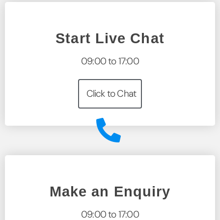
Start Live Chat
09:00 to 17:00
Click to Chat
Make an Enquiry
09:00 to 17:00