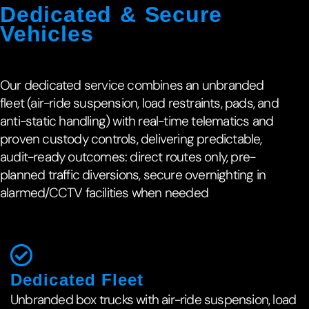
Dedicated & Secure
Vehicles
Our dedicated service combines an unbranded
fleet (air-ride suspension, load restraints, pads, and
anti-static handling) with real-time telematics and
proven custody controls, delivering predictable,
audit-ready outcomes: direct routes only, pre-
planned traffic diversions, secure overnighting in
alarmed/CCTV facilities when needed
Dedicated Fleet
Unbranded box trucks with air-ride suspension, load