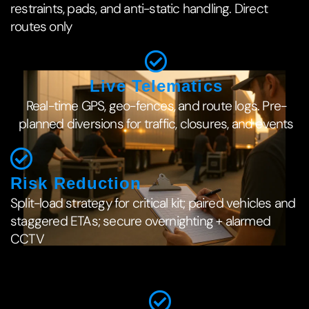
restraints, pads, and anti-static handling. Direct
routes only
Live Telematics
Real-time GPS, geo-fences, and route logs. Pre-
planned diversions for traffic, closures, and events
Risk Reduction
Split-load strategy for critical kit; paired vehicles and
staggered ETAs; secure overnighting + alarmed
CCTV