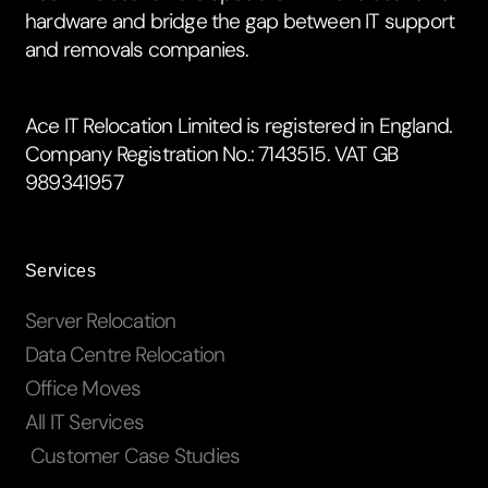
hardware and bridge the gap between IT support
and removals companies.
Ace IT Relocation Limited is registered in England.
Company Registration No.: 7143515. VAT GB
989341957
Services
Server Relocation
Data Centre Relocation
Office Moves
All IT Services
Customer Case Studies