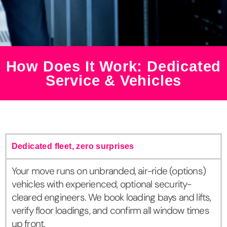
How Does It Work: Dedicated
Service & Vehicles
Dedicated fleet, zero surprises
Your move runs on unbranded, air-ride (options)
vehicles with experienced, optional security-
cleared engineers. We book loading bays and lifts,
verify floor loadings, and confirm all window times
up front.