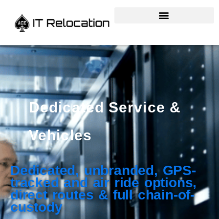
Dedicated Service &
Vehicles
Dedicated, unbranded, GPS-
tracked and air ride options,
direct routes & full chain-of-
custody