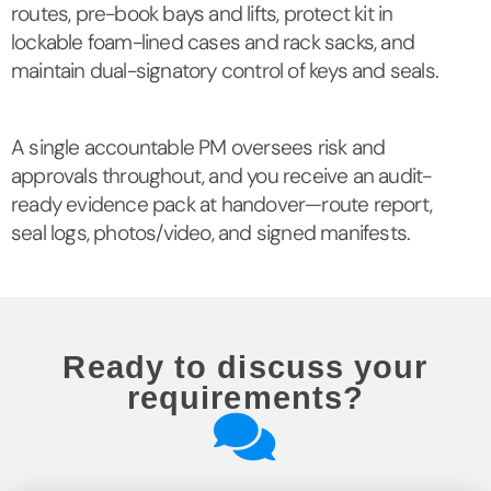
routes, pre-book bays and lifts, protect kit in
lockable foam-lined cases and rack sacks, and
maintain dual-signatory control of keys and seals.
A single accountable PM oversees risk and
approvals throughout, and you receive an audit-
ready evidence pack at handover—route report,
seal logs, photos/video, and signed manifests.
Ready to discuss your
requirements?