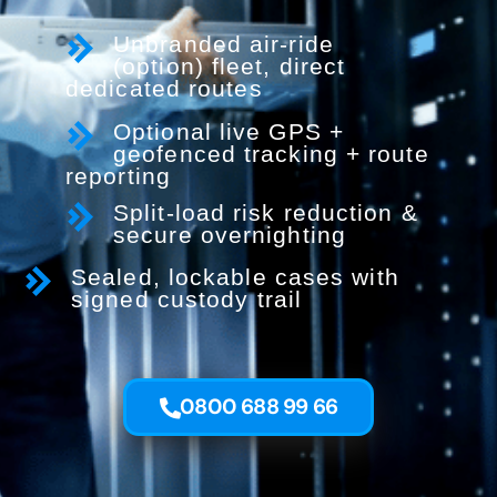
Unbranded air-ride
(option) fleet, direct
dedicated routes
Optional live GPS +
geofenced tracking + route
reporting
Split-load risk reduction &
secure overnighting
Sealed, lockable cases with
signed custody trail
0800 688 99 66