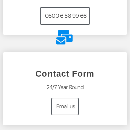
0800 6 88 99 66
Contact Form
24/7 Year Round
Email us