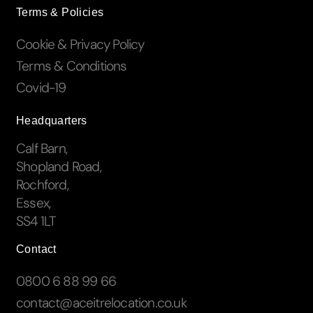
Terms & Policies
Cookie & Privacy Policy
Terms & Conditions
Covid-19
Headquarters
Calf Barn,
Shopland Road,
Rochford,
Essex,
SS4 1LT
Contact
0800 6 88 99 66
contact@aceitrelocation.co.uk