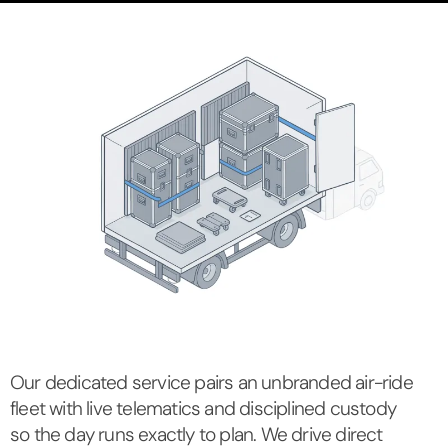
Our dedicated service pairs an unbranded air-ride
fleet with live telematics and disciplined custody
so the day runs exactly to plan. We drive direct