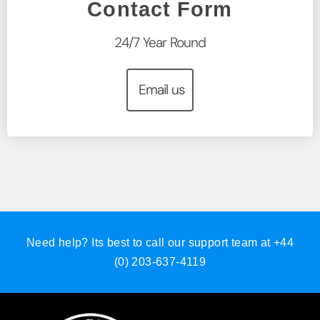
Contact Form
24/7 Year Round
Email us
Need help? Its best to call our support team at
+44
(0) 203-637-4119