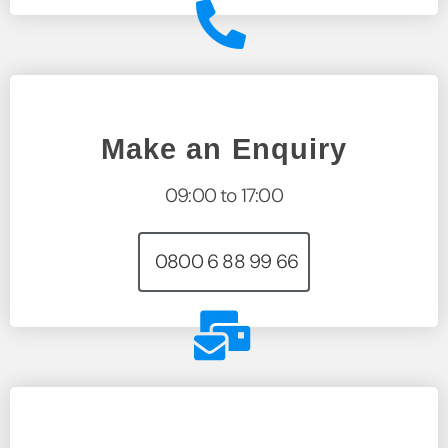
Make an Enquiry
09:00 to 17:00
0800 6 88 99 66