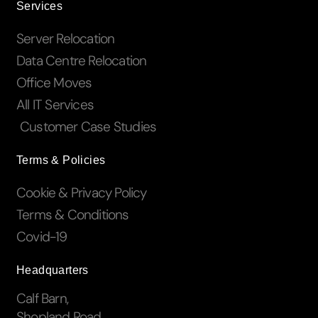
Services
Server Relocation
Data Centre Relocation
Office Moves
All IT Services
Customer Case Studies
Terms & Policies
Cookie & Privacy Policy
Terms & Conditions
Covid-19
Headquarters
Calf Barn,
Shopland Road,