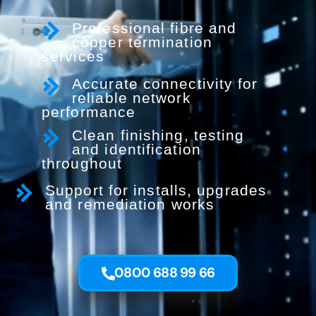
Professional fibre and
copper termination
services
Accurate connectivity for
reliable network
performance
Clean finishing, testing
and identification
throughout
Support for installs, upgrades
and remediation works
0800 688 99 66