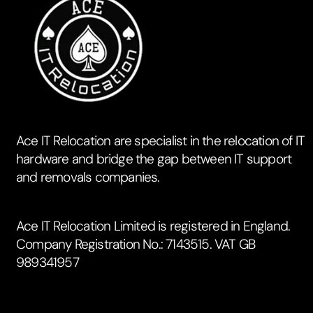
Ace IT Relocation are specialist in the relocation of IT
hardware and bridge the gap between IT support
and removals companies.
Ace IT Relocation Limited is registered in England.
Company Registration No.: 7143515. VAT GB
989341957