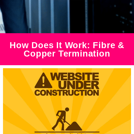
How Does It Work: Fibre &
Copper Termination