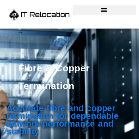
Fibre & Copper
Termination
Accurate fibre and copper
termination for dependable
network performance and
stability