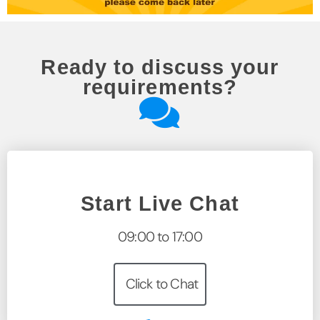
Ready to discuss your
requirements?
Start Live Chat
09:00 to 17:00
Click to Chat