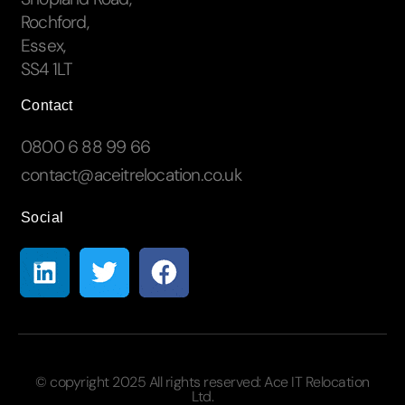
Rochford,
Essex,
SS4 1LT
Contact
0800 6 88 99 66
contact@aceitrelocation.co.uk
Social
© copyright 2025 All rights reserved:
Ace IT Relocation
Ltd.